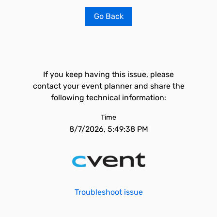
Go Back
If you keep having this issue, please
contact your event planner and share the
following technical information:
Time
8/7/2026, 5:49:38 PM
Troubleshoot issue