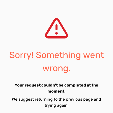
Sorry! Something went
wrong.
Your request couldn't be completed at the
moment.
We suggest returning to the previous page and
trying again.